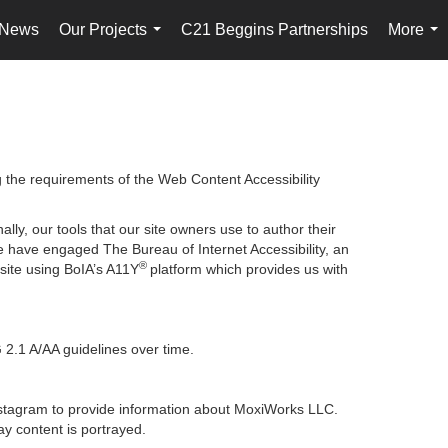
 News
Our Projects
C21 Beggins Partnerships
More
...
...
g the requirements of the Web Content Accessibility
lly, our tools that our site owners use to author their
, we have engaged
The Bureau of Internet Accessibility
, an
®
bsite using BoIA’s A11Y
platform which provides us with
 2.1 A/AA guidelines over time.
 Instagram to provide information about MoxiWorks LLC.
y content is portrayed.