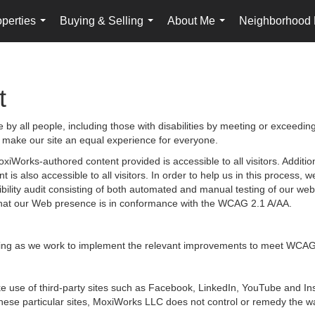
perties
Buying & Selling
About Me
Neighborhood
...
...
...
t
by all people, including those with disabilities by meeting or exceedin
 make our site an equal experience for everyone.
iWorks-authored content provided is accessible to all visitors. Additiona
 is also accessible to all visitors. In order to help us in this process
sibility audit consisting of both automated and manual testing of our we
g that our Web presence is in conformance with the WCAG 2.1 A/AA.
ongoing as we work to implement the relevant improvements to meet WCAG
 make use of third-party sites such as Facebook, LinkedIn, YouTube and
hese particular sites, MoxiWorks LLC does not control or remedy the wa