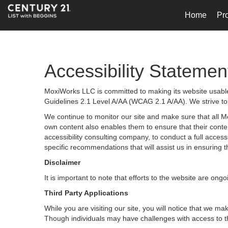
Home
Pro
Accessibility Statemen
MoxiWorks LLC is committed to making its website usable 
Guidelines 2.1 Level A/AA (WCAG 2.1 A/AA). We strive to
We continue to monitor our site and make sure that all Mox
own content also enables them to ensure that their content
accessibility consulting company, to conduct a full acces
specific recommendations that will assist us in ensurin
Disclaimer
It is important to note that efforts to the website are 
Third Party Applications
While you are visiting our site, you will notice that we
Though individuals may have challenges with access to t