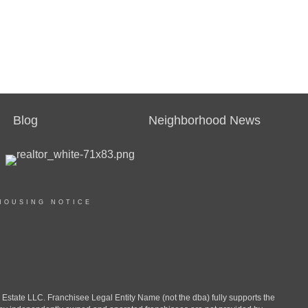
Blog
Neighborhood News
HOUSING NOTICE
ate LLC. Franchisee Legal Entity Name (not the dba) fully supports the