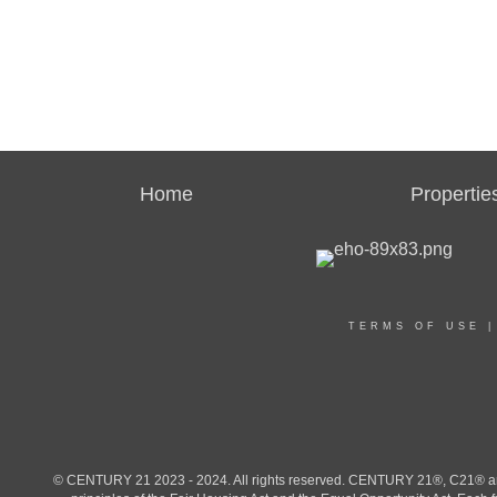
Home
Propertie
TERMS OF USE
© CENTURY 21 2023 - 2024. All rights reserved. CENTURY 21®, C21® and 