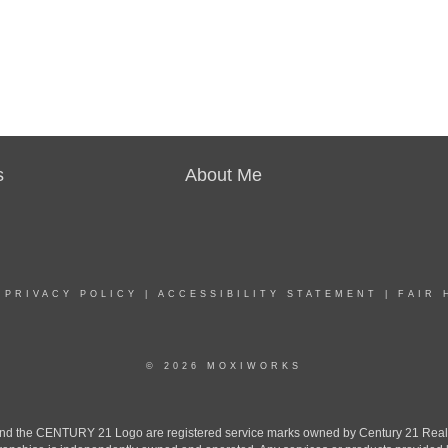
s
About Me
|
PRIVACY POLICY
|
ACCESSIBILITY STATEMENT
|
FAIR 
© 2026 MOXIWORKS
the CENTURY 21 Logo are registered service marks owned by Century 21 Real Est