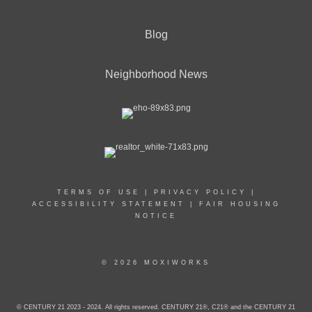
Blog
Neighborhood News
TERMS OF USE
|
PRIVACY POLICY
|
ACCESSIBILITY STATEMENT
|
FAIR HOUSING
NOTICE
© 2026 MOXIWORKS
© CENTURY 21 2023 - 2024. All rights reserved. CENTURY 21®, C21® and the CENTURY 21