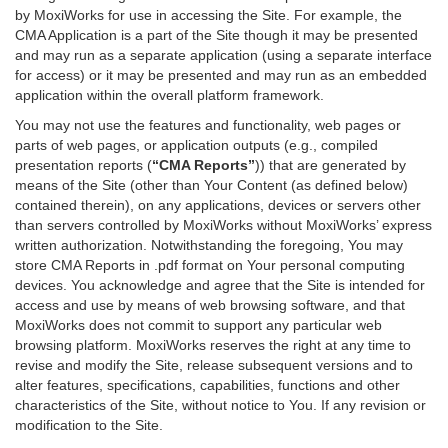
by MoxiWorks for use in accessing the Site. For example, the
CMA Application is a part of the Site though it may be presented
and may run as a separate application (using a separate interface
for access) or it may be presented and may run as an embedded
application within the overall platform framework.
You may not use the features and functionality, web pages or
parts of web pages, or application outputs (e.g., compiled
presentation reports (
“CMA Reports”
)) that are generated by
means of the Site (other than Your Content (as defined below)
contained therein), on any applications, devices or servers other
than servers controlled by MoxiWorks without MoxiWorks’ express
written authorization. Notwithstanding the foregoing, You may
store CMA Reports in .pdf format on Your personal computing
devices. You acknowledge and agree that the Site is intended for
access and use by means of web browsing software, and that
MoxiWorks does not commit to support any particular web
browsing platform. MoxiWorks reserves the right at any time to
revise and modify the Site, release subsequent versions and to
alter features, specifications, capabilities, functions and other
characteristics of the Site, without notice to You. If any revision or
modification to the Site.