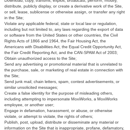
Download, copy, transmit, exploit, broadcast, perform, modify,
distribute, publicly display, or create a derivative work of the Site,
or sell, lease, sublicense or otherwise assign, or transfer any right
in the Site;
Violate any applicable federal, state or local law or regulation,
including but not limited to, any laws regarding the export of data
or software from the United States or other countries, the Civil
Rights Acts of 1866 and 1964, the Fair Housing Act, the
Americans with Disabilities Act, the Equal Credit Opportunity Act,
the Fair Credit Reporting Act, and the CAN-SPAM Act of 2003;
Obtain unauthorized access to the Site;
Send any advertising or promotional material that is unrelated to
the purchase, sale, or marketing of real estate in connection with
the Site;
Send junk mail, chain letters, spam, contest advertisements, or
similar unsolicited messages;
Create a false identity for the purpose of misleading others,
including attempting to impersonate MoxiWorks, a MoxiWorks
employee, or another user;
Engage in defamation, harassment, or abuse, or otherwise
violate, or attempt to violate, the rights of others;
Publish, post, upload, distribute or disseminate any material or
information on the Site that is inappropriate, profane, defamatory,