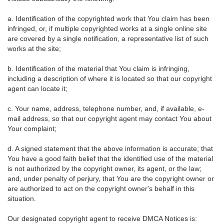
a. Identification of the copyrighted work that You claim has been
infringed, or, if multiple copyrighted works at a single online site
are covered by a single notification, a representative list of such
works at the site;
b. Identification of the material that You claim is infringing,
including a description of where it is located so that our copyright
agent can locate it;
c. Your name, address, telephone number, and, if available, e-
mail address, so that our copyright agent may contact You about
Your complaint;
d. A signed statement that the above information is accurate; that
You have a good faith belief that the identified use of the material
is not authorized by the copyright owner, its agent, or the law;
and, under penalty of perjury, that You are the copyright owner or
are authorized to act on the copyright owner's behalf in this
situation.
Our designated copyright agent to receive DMCA Notices is: