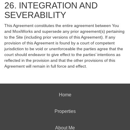
26. INTEGRATION AND
SEVERABILITY
This Agreement constitutes the entire agreement between You
and MoxiWorks and supersede any prior agreement(s) pertaining
to the Site (including prior versions of this Agreement). If any
provision of this Agreement is found by a court of competent
jurisdiction to be void or unenforceable the parties agree that the
court should endeavor to give effect to the parties’ intentions as
reflected in the provision and that the other provisions of this
Agreement will remain in full force and effect.
Home
Properties
About Me