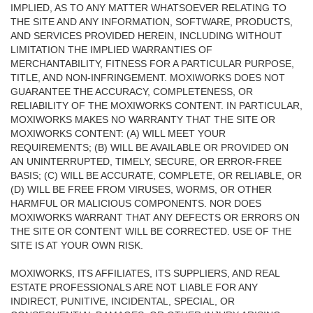
IMPLIED, AS TO ANY MATTER WHATSOEVER RELATING TO
THE SITE AND ANY INFORMATION, SOFTWARE, PRODUCTS,
AND SERVICES PROVIDED HEREIN, INCLUDING WITHOUT
LIMITATION THE IMPLIED WARRANTIES OF
MERCHANTABILITY, FITNESS FOR A PARTICULAR PURPOSE,
TITLE, AND NON-INFRINGEMENT. MOXIWORKS DOES NOT
GUARANTEE THE ACCURACY, COMPLETENESS, OR
RELIABILITY OF THE MOXIWORKS CONTENT. IN PARTICULAR,
MOXIWORKS MAKES NO WARRANTY THAT THE SITE OR
MOXIWORKS CONTENT: (A) WILL MEET YOUR
REQUIREMENTS; (B) WILL BE AVAILABLE OR PROVIDED ON
AN UNINTERRUPTED, TIMELY, SECURE, OR ERROR-FREE
BASIS; (C) WILL BE ACCURATE, COMPLETE, OR RELIABLE, OR
(D) WILL BE FREE FROM VIRUSES, WORMS, OR OTHER
HARMFUL OR MALICIOUS COMPONENTS. NOR DOES
MOXIWORKS WARRANT THAT ANY DEFECTS OR ERRORS ON
THE SITE OR CONTENT WILL BE CORRECTED. USE OF THE
SITE IS AT YOUR OWN RISK.
MOXIWORKS, ITS AFFILIATES, ITS SUPPLIERS, AND REAL
ESTATE PROFESSIONALS ARE NOT LIABLE FOR ANY
INDIRECT, PUNITIVE, INCIDENTAL, SPECIAL, OR