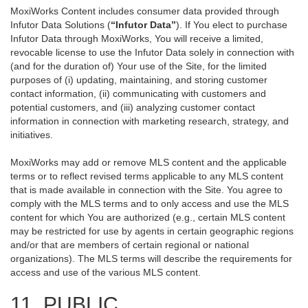
MoxiWorks Content includes consumer data provided through
Infutor Data Solutions (
“Infutor Data”
). If You elect to purchase
Infutor Data through MoxiWorks, You will receive a limited,
revocable license to use the Infutor Data solely in connection with
(and for the duration of) Your use of the Site, for the limited
purposes of (i) updating, maintaining, and storing customer
contact information, (ii) communicating with customers and
potential customers, and (iii) analyzing customer contact
information in connection with marketing research, strategy, and
initiatives.
MoxiWorks may add or remove MLS content and the applicable
terms or to reflect revised terms applicable to any MLS content
that is made available in connection with the Site. You agree to
comply with the MLS terms and to only access and use the MLS
content for which You are authorized (e.g., certain MLS content
may be restricted for use by agents in certain geographic regions
and/or that are members of certain regional or national
organizations). The MLS terms will describe the requirements for
access and use of the various MLS content.
11. PUBLIC