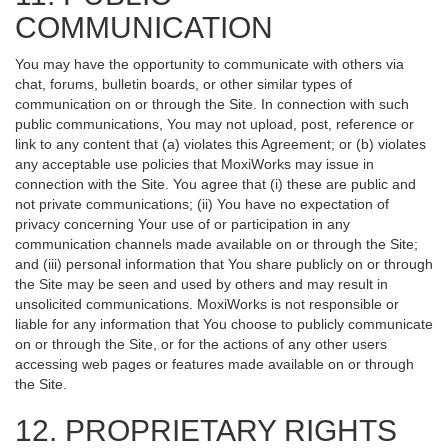
COMMUNICATION
You may have the opportunity to communicate with others via
chat, forums, bulletin boards, or other similar types of
communication on or through the Site. In connection with such
public communications, You may not upload, post, reference or
link to any content that (a) violates this Agreement; or (b) violates
any acceptable use policies that MoxiWorks may issue in
connection with the Site. You agree that (i) these are public and
not private communications; (ii) You have no expectation of
privacy concerning Your use of or participation in any
communication channels made available on or through the Site;
and (iii) personal information that You share publicly on or through
the Site may be seen and used by others and may result in
unsolicited communications. MoxiWorks is not responsible or
liable for any information that You choose to publicly communicate
on or through the Site, or for the actions of any other users
accessing web pages or features made available on or through
the Site.
12. PROPRIETARY RIGHTS