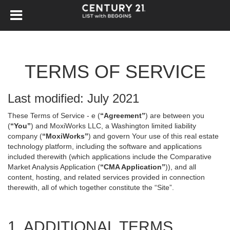
TERMS OF SERVICE
Last modified: July 2021
These Terms of Service - e (
“Agreement”
) are between you
(
“You”
) and MoxiWorks LLC, a Washington limited liability
company (
“MoxiWorks”
) and govern Your use of this real estate
technology platform, including the software and applications
included therewith (which applications include the Comparative
Market Analysis Application (
“CMA Application”
)), and all
content, hosting, and related services provided in connection
therewith, all of which together constitute the “Site”.
1. ADDITIONAL TERMS