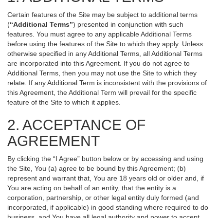
Certain features of the Site may be subject to additional terms
(
“Additional Terms”
) presented in conjunction with such
features. You must agree to any applicable Additional Terms
before using the features of the Site to which they apply. Unless
otherwise specified in any Additional Terms, all Additional Terms
are incorporated into this Agreement. If you do not agree to
Additional Terms, then you may not use the Site to which they
relate. If any Additional Term is inconsistent with the provisions of
this Agreement, the Additional Term will prevail for the specific
feature of the Site to which it applies.
2. ACCEPTANCE OF
AGREEMENT
By clicking the “I Agree” button below or by accessing and using
the Site, You (a) agree to be bound by this Agreement; (b)
represent and warrant that, You are 18 years old or older and, if
You are acting on behalf of an entity, that the entity is a
corporation, partnership, or other legal entity duly formed (and
incorporated, if applicable) in good standing where required to do
business, and You have all legal authority and power to accept