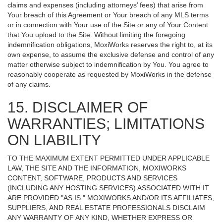
claims and expenses (including attorneys’ fees) that arise from
Your breach of this Agreement or Your breach of any MLS terms
or in connection with Your use of the Site or any of Your Content
that You upload to the Site. Without limiting the foregoing
indemnification obligations, MoxiWorks reserves the right to, at its
own expense, to assume the exclusive defense and control of any
matter otherwise subject to indemnification by You. You agree to
reasonably cooperate as requested by MoxiWorks in the defense
of any claims.
15. DISCLAIMER OF
WARRANTIES; LIMITATIONS
ON LIABILITY
TO THE MAXIMUM EXTENT PERMITTED UNDER APPLICABLE
LAW, THE SITE AND THE INFORMATION, MOXIWORKS
CONTENT, SOFTWARE, PRODUCTS AND SERVICES
(INCLUDING ANY HOSTING SERVICES) ASSOCIATED WITH IT
ARE PROVIDED "AS IS." MOXIWORKS AND/OR ITS AFFILIATES,
SUPPLIERS, AND REAL ESTATE PROFESSIONALS DISCLAIM
ANY WARRANTY OF ANY KIND, WHETHER EXPRESS OR