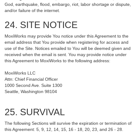
God, earthquake, flood, embargo, riot, labor shortage or dispute,
and/or failure of the internet.
24. SITE NOTICE
MoxiWorks may provide You notice under this Agreement to the
email address that You provide when registering for access and
use of the Site. Notices emailed to You will be deemed given and
received when the email is sent. You may provide notice under
this Agreement to MoxiWorks to the following address:
MoxiWorks LLC
Attn: Chief Financial Officer
1000 Second Ave. Suite 1300
Seattle, Washington 98104
25. SURVIVAL
The following Sections will survive the expiration or termination of
this Agreement: 5, 9, 12, 14, 15, 16 - 18, 20, 23, and 26 - 28.