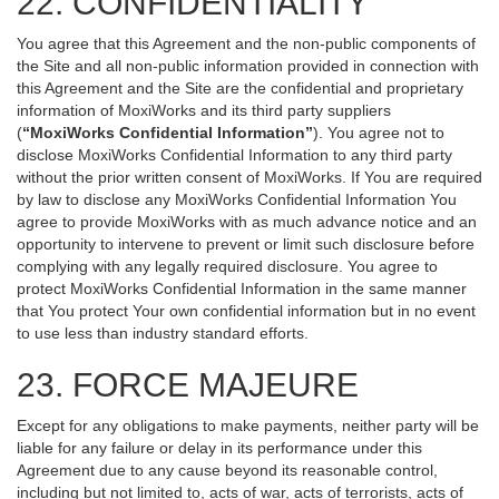
22. CONFIDENTIALITY
You agree that this Agreement and the non-public components of
the Site and all non-public information provided in connection with
this Agreement and the Site are the confidential and proprietary
information of MoxiWorks and its third party suppliers
(
“MoxiWorks Confidential Information”
). You agree not to
disclose MoxiWorks Confidential Information to any third party
without the prior written consent of MoxiWorks. If You are required
by law to disclose any MoxiWorks Confidential Information You
agree to provide MoxiWorks with as much advance notice and an
opportunity to intervene to prevent or limit such disclosure before
complying with any legally required disclosure. You agree to
protect MoxiWorks Confidential Information in the same manner
that You protect Your own confidential information but in no event
to use less than industry standard efforts.
23. FORCE MAJEURE
Except for any obligations to make payments, neither party will be
liable for any failure or delay in its performance under this
Agreement due to any cause beyond its reasonable control,
including but not limited to, acts of war, acts of terrorists, acts of