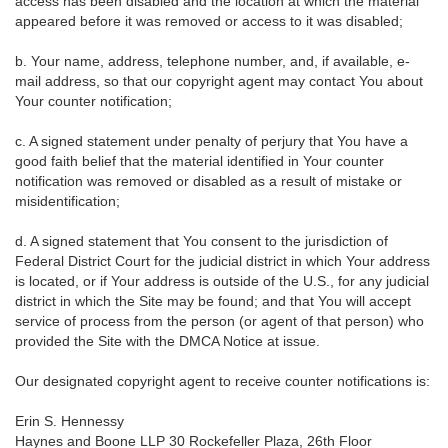
access has been disabled and the location at which the material
appeared before it was removed or access to it was disabled;
b. Your name, address, telephone number, and, if available, e-
mail address, so that our copyright agent may contact You about
Your counter notification;
c. A signed statement under penalty of perjury that You have a
good faith belief that the material identified in Your counter
notification was removed or disabled as a result of mistake or
misidentification;
d. A signed statement that You consent to the jurisdiction of
Federal District Court for the judicial district in which Your address
is located, or if Your address is outside of the U.S., for any judicial
district in which the Site may be found; and that You will accept
service of process from the person (or agent of that person) who
provided the Site with the DMCA Notice at issue.
Our designated copyright agent to receive counter notifications is:
Erin S. Hennessy
Haynes and Boone LLP 30 Rockefeller Plaza, 26th Floor