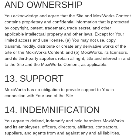
AND OWNERSHIP
You acknowledge and agree that the Site and MoxiWorks Content
contains proprietary and confidential information that is protected
by copyright, patent, trademark, trade secret, and other
applicable intellectual property and other laws. Except for Your
limited access and use license, (a) You may not use, copy,
transmit, modify, distribute or create any derivative works of the
Site or the MoxiWorks Content; and (b) MoxiWorks, its licensors,
and its third-party suppliers retain all right, title and interest in and
to the Site and the MoxiWorks Content, as applicable.
13. SUPPORT
MoxiWorks has no obligation to provide support to You in
connection with Your use of the Site.
14. INDEMNIFICATION
You agree to defend, indemnify and hold harmless MoxiWorks
and its employees, officers, directors, affiliates, contractors,
suppliers, and agents from and against any and all liabilities,