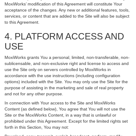
MoxiWorks’ modification of this Agreement will constitute Your
acceptance of the changes. Any new or additional features, tools,
services, or content that are added to the Site will also be subject
to this Agreement.
4. PLATFORM ACCESS AND
USE
MoxiWorks grants You a personal, limited, non-transferable, non-
sublicensable, and non-exclusive right and license to access and
use the Site only on servers controlled by MoxiWorks in
accordance with the use instructions (including configuration
options) included with the Site. You may only use the Site for the
purpose of assisting in the marketing and sale of real property
and not for any other purpose.
In connection with Your access to the Site and MoxiWorks
Content (as defined below), You agree that You will not use the
Site or the MoxiWorks Content, in a way that is unlawful or
prohibited under this Agreement. Except for the limited rights set
forth in this Section, You may not: