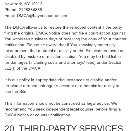
New York, NY 10112
Phone: 2128354858
Email: DMCA@haynesboone.com
The DMCA allows us to restore the removed content if the party
filing the original DMCA Notice does not file a court action against
You within ten business days of receiving the copy of Your counter
notification. Please be aware that if You knowingly materially
misrepresent that material or activity on the Site was removed or
disabled by mistake or misidentification, You may be held liable
for damages (including costs and attorneys' fees) under Section
512(f) of the DMCA.
It is our policy in appropriate circumstances to disable and/or
terminate a repeat infringer’s account or other similar ability to
use the Site.
This information should not be construed as legal advice. We
recommend You seek independent legal counsel before filing a
DMCA Notice or counter notification.
20. THIRD-PARTY SERVICES