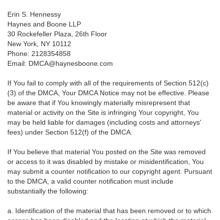
Erin S. Hennessy
Haynes and Boone LLP
30 Rockefeller Plaza, 26th Floor
New York, NY 10112
Phone: 2128354858
Email: DMCA@haynesboone.com
If You fail to comply with all of the requirements of Section 512(c)
(3) of the DMCA, Your DMCA Notice may not be effective. Please
be aware that if You knowingly materially misrepresent that
material or activity on the Site is infringing Your copyright, You
may be held liable for damages (including costs and attorneys'
fees) under Section 512(f) of the DMCA.
If You believe that material You posted on the Site was removed
or access to it was disabled by mistake or misidentification, You
may submit a counter notification to our copyright agent. Pursuant
to the DMCA, a valid counter notification must include
substantially the following:
a. Identification of the material that has been removed or to which