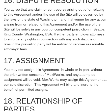
16. DISPUTE RESOLUTION
You agree that any claim or controversy arising out of or relating
to this Agreement and/or the use of the Site will be governed by
the laws of the state of Washington, and that venue for any action
arising from or related to this Agreement and/or the use of the
Site will be solely in any court of competent jurisdiction in Seattle,
King County, Washington, USA. If either party employs attorneys
to enforce any rights in connection with any such dispute or
lawsuit the prevailing party will be entitled to recover reasonable
attorneys' fees.
17. ASSIGNMENT
You may not assign this Agreement, in whole or in part, without
the prior written consent of MoxiWorks, and any attempted
assignment will be void. MoxiWorks may assign this Agreement at
our sole discretion. This Agreement will bind and inure to the
benefit of permitted assigns.
18. RELATIONSHIP OF
PARTIES