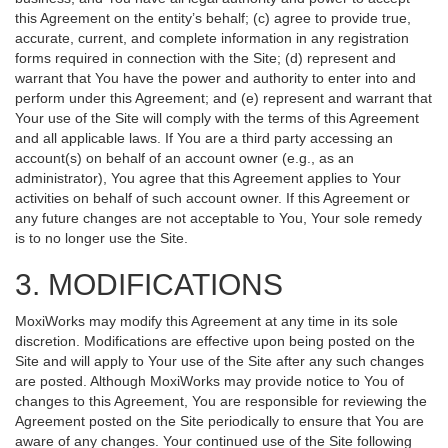
this Agreement on the entity’s behalf; (c) agree to provide true,
accurate, current, and complete information in any registration
forms required in connection with the Site; (d) represent and
warrant that You have the power and authority to enter into and
perform under this Agreement; and (e) represent and warrant that
Your use of the Site will comply with the terms of this Agreement
and all applicable laws. If You are a third party accessing an
account(s) on behalf of an account owner (e.g., as an
administrator), You agree that this Agreement applies to Your
activities on behalf of such account owner. If this Agreement or
any future changes are not acceptable to You, Your sole remedy
is to no longer use the Site.
3. MODIFICATIONS
MoxiWorks may modify this Agreement at any time in its sole
discretion. Modifications are effective upon being posted on the
Site and will apply to Your use of the Site after any such changes
are posted. Although MoxiWorks may provide notice to You of
changes to this Agreement, You are responsible for reviewing the
Agreement posted on the Site periodically to ensure that You are
aware of any changes. Your continued use of the Site following