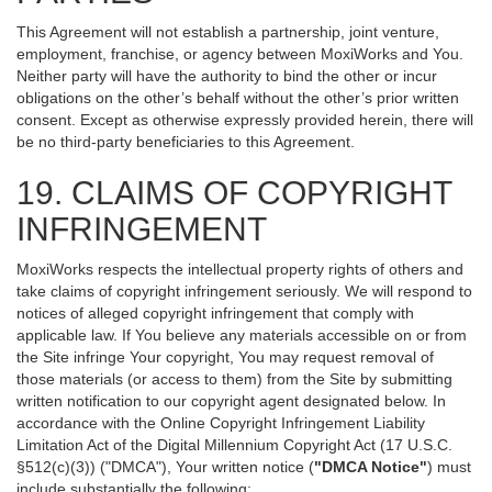
This Agreement will not establish a partnership, joint venture,
employment, franchise, or agency between MoxiWorks and You.
Neither party will have the authority to bind the other or incur
obligations on the other’s behalf without the other’s prior written
consent. Except as otherwise expressly provided herein, there will
be no third-party beneficiaries to this Agreement.
19. CLAIMS OF COPYRIGHT
INFRINGEMENT
MoxiWorks respects the intellectual property rights of others and
take claims of copyright infringement seriously. We will respond to
notices of alleged copyright infringement that comply with
applicable law. If You believe any materials accessible on or from
the Site infringe Your copyright, You may request removal of
those materials (or access to them) from the Site by submitting
written notification to our copyright agent designated below. In
accordance with the Online Copyright Infringement Liability
Limitation Act of the Digital Millennium Copyright Act (17 U.S.C.
§512(c)(3)) ("DMCA"), Your written notice (
"DMCA Notice"
) must
include substantially the following: