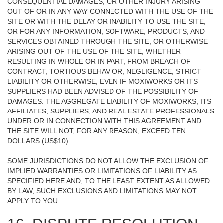
CONSEQUENTIAL DAMAGES, OR OTHER INJURY ARISING
OUT OF OR IN ANY WAY CONNECTED WITH THE USE OF THE
SITE OR WITH THE DELAY OR INABILITY TO USE THE SITE,
OR FOR ANY INFORMATION, SOFTWARE, PRODUCTS, AND
SERVICES OBTAINED THROUGH THE SITE, OR OTHERWISE
ARISING OUT OF THE USE OF THE SITE, WHETHER
RESULTING IN WHOLE OR IN PART, FROM BREACH OF
CONTRACT, TORTIOUS BEHAVIOR, NEGLIGENCE, STRICT
LIABILITY OR OTHERWISE, EVEN IF MOXIWORKS OR ITS
SUPPLIERS HAD BEEN ADVISED OF THE POSSIBILITY OF
DAMAGES. THE AGGREGATE LIABILITY OF MOXIWORKS, ITS
AFFILIATES, SUPPLIERS, AND REAL ESTATE PROFESSIONALS
UNDER OR IN CONNECTION WITH THIS AGREEMENT AND
THE SITE WILL NOT, FOR ANY REASON, EXCEED TEN
DOLLARS (US$10).
SOME JURISDICTIONS DO NOT ALLOW THE EXCLUSION OF
IMPLIED WARRANTIES OR LIMITATIONS OF LIABILITY AS
SPECIFIED HERE AND, TO THE LEAST EXTENT AS ALLOWED
BY LAW, SUCH EXCLUSIONS AND LIMITATIONS MAY NOT
APPLY TO YOU.