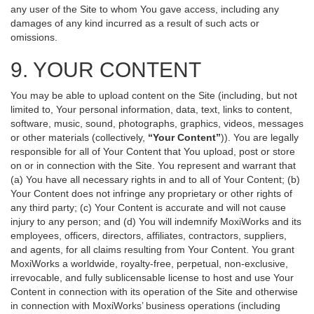
any user of the Site to whom You gave access, including any
damages of any kind incurred as a result of such acts or
omissions.
9. YOUR CONTENT
You may be able to upload content on the Site (including, but not
limited to, Your personal information, data, text, links to content,
software, music, sound, photographs, graphics, videos, messages
or other materials (collectively,
“Your Content”
)). You are legally
responsible for all of Your Content that You upload, post or store
on or in connection with the Site. You represent and warrant that
(a) You have all necessary rights in and to all of Your Content; (b)
Your Content does not infringe any proprietary or other rights of
any third party; (c) Your Content is accurate and will not cause
injury to any person; and (d) You will indemnify MoxiWorks and its
employees, officers, directors, affiliates, contractors, suppliers,
and agents, for all claims resulting from Your Content. You grant
MoxiWorks a worldwide, royalty-free, perpetual, non-exclusive,
irrevocable, and fully sublicensable license to host and use Your
Content in connection with its operation of the Site and otherwise
in connection with MoxiWorks’ business operations (including