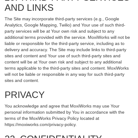
AND LINKS
The Site may incorporate third-party services (e.g., Google
Analytics, Google Mapping, Twilio) and Your use of such third-
party services will be at Your own risk and subject to any
additional terms provided with the service. MoxiWorks will not be
liable or responsible for the third-party service, including as to
delivery and accuracy. The Site may include links to third-party
sites and content and Your use of such third-party sites and
content will be at Your own risk and subject to any additional
terms applicable to the third-party sites and content. MoxiWorks
will not be liable or responsible in any way for such third-party
sites and content.
PRIVACY
You acknowledge and agree that MoxiWorks may use Your
personal information submitted by You in accordance with the
terms of the MoxiWorks Privacy Policy located at
https://moxiworks.com/privacy-policy
.