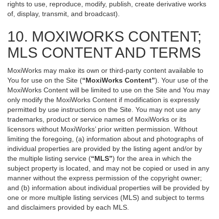
rights to use, reproduce, modify, publish, create derivative works
of, display, transmit, and broadcast).
10. MOXIWORKS CONTENT;
MLS CONTENT AND TERMS
MoxiWorks may make its own or third-party content available to
You for use on the Site (
“MoxiWorks Content”
). Your use of the
MoxiWorks Content will be limited to use on the Site and You may
only modify the MoxiWorks Content if modification is expressly
permitted by use instructions on the Site. You may not use any
trademarks, product or service names of MoxiWorks or its
licensors without MoxiWorks’ prior written permission. Without
limiting the foregoing, (a) information about and photographs of
individual properties are provided by the listing agent and/or by
the multiple listing service (
“MLS”
) for the area in which the
subject property is located, and may not be copied or used in any
manner without the express permission of the copyright owner;
and (b) information about individual properties will be provided by
one or more multiple listing services (MLS) and subject to terms
and disclaimers provided by each MLS.