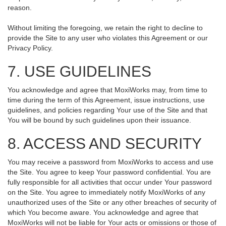
reason.
Without limiting the foregoing, we retain the right to decline to
provide the Site to any user who violates this Agreement or our
Privacy Policy.
7. USE GUIDELINES
You acknowledge and agree that MoxiWorks may, from time to
time during the term of this Agreement, issue instructions, use
guidelines, and policies regarding Your use of the Site and that
You will be bound by such guidelines upon their issuance.
8. ACCESS AND SECURITY
You may receive a password from MoxiWorks to access and use
the Site. You agree to keep Your password confidential. You are
fully responsible for all activities that occur under Your password
on the Site. You agree to immediately notify MoxiWorks of any
unauthorized uses of the Site or any other breaches of security of
which You become aware. You acknowledge and agree that
MoxiWorks will not be liable for Your acts or omissions or those of