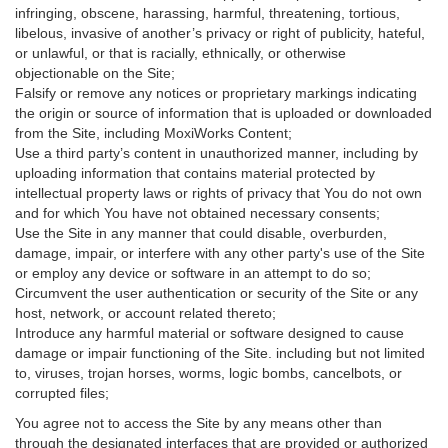
infringing, obscene, harassing, harmful, threatening, tortious,
libelous, invasive of another’s privacy or right of publicity, hateful,
or unlawful, or that is racially, ethnically, or otherwise
objectionable on the Site;
Falsify or remove any notices or proprietary markings indicating
the origin or source of information that is uploaded or downloaded
from the Site, including MoxiWorks Content;
Use a third party’s content in unauthorized manner, including by
uploading information that contains material protected by
intellectual property laws or rights of privacy that You do not own
and for which You have not obtained necessary consents;
Use the Site in any manner that could disable, overburden,
damage, impair, or interfere with any other party's use of the Site
or employ any device or software in an attempt to do so;
Circumvent the user authentication or security of the Site or any
host, network, or account related thereto;
Introduce any harmful material or software designed to cause
damage or impair functioning of the Site. including but not limited
to, viruses, trojan horses, worms, logic bombs, cancelbots, or
corrupted files;
You agree not to access the Site by any means other than
through the designated interfaces that are provided or authorized