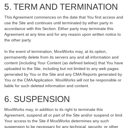
5. TERM AND TERMINATION
This Agreement commences on the date that You first access and
use the Site and continues until terminated by either party in
accordance with this Section. Either party may terminate this
Agreement at any time and for any reason upon written notice to
the other party.
In the event of termination, MoxiWorks may, at its option,
permanently delete from its servers any and all information and
content (including Your Content (as defined below)) that You have
uploaded to the Site, including but not limited to any web pages
generated by You or the Site and any CMA Reports generated by
You or the CMA Application. MoxiWorks will not be responsible or
liable for such deleted information and content.
6. SUSPENSION
MoxiWorks may, in addition to its right to terminate this
Agreement, suspend all or part of the Site and/or suspend or limit
Your access to the Site if MoxiWorks determines any such
suspension to be necessary for any technical, security, or other