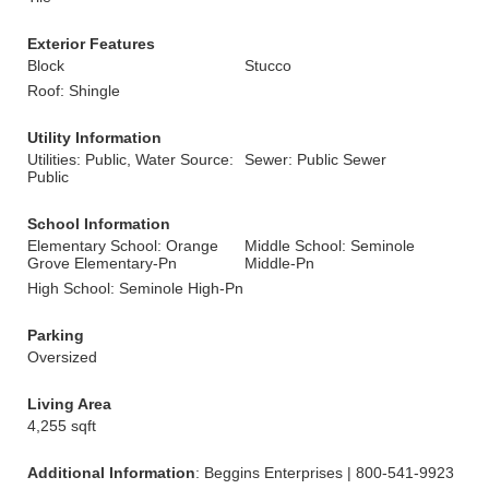
Exterior Features
Block
Stucco
Roof: Shingle
Utility Information
Utilities: Public, Water Source:
Sewer: Public Sewer
Public
School Information
Elementary School: Orange
Middle School: Seminole
Grove Elementary-Pn
Middle-Pn
High School: Seminole High-Pn
Parking
Oversized
Living Area
4,255 sqft
Additional Information
: Beggins Enterprises | 800-541-9923