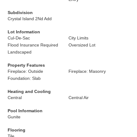
Subdivision
Crystal Island 2Nd Add
Lot Information
Cul-De-Sac
City Limits
Flood Insurance Required
Oversized Lot
Landscaped
Property Features
Fireplace: Outside
Fireplace: Masonry
Foundation: Slab
Heating and Cooling
Central
Central Air
Pool Information
Gunite
Flooring
Tile