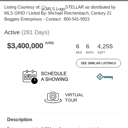
Listing Courtesy of:
STELLAR as distributed by
MLS GRID / Listed By: Michael Reichenbach, Century 21
Beggins Enterprises - Contact: 800-541-9923
Active
(281 Days)
(USD)
$3,400,000
6
6
4,255
BED
BATH
SQFT
SEE SIMILAR LISTINGS
Description