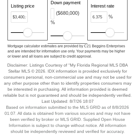
Down payment
Listing price
Interest rate
($680,000)
%
%
Mortgage calculator estimates are provided by C21 Beggins Enterprises
and are intended for information use only. Your payments may be higher
or lower and all loans are subject to credit approval.
Disclaimer: Listings Courtesy of “My Florida Regional MLS DBA
Stellar MLS © 2026. IDX information is provided exclusively for
consumers personal, non-commercial use and may not be used for
any other purpose other than to identify properties consumers may
be interested in purchasing. All information provided is deemed
reliable but is not guaranteed and should be independently verified.
Last Updated: 8/7/26 18:07
Based on information submitted to the MLS GRID as of 8/8/2026
01:07. All data is obtained from various sources and may not have
been verified by broker or MLS GRID. Supplied Open House
Information is subject to change without notice. All information
should be independently reviewed and verified for accuracy.