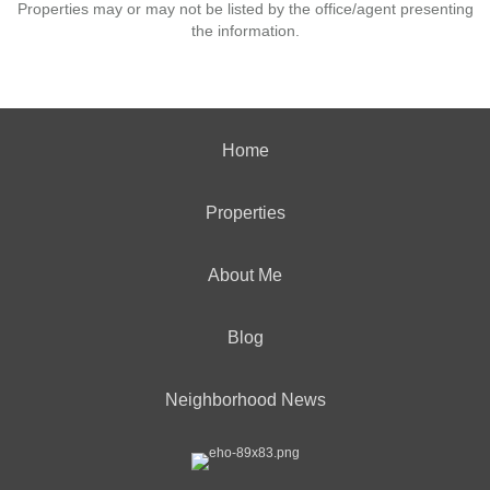
Properties may or may not be listed by the office/agent presenting
the information.
Home
Properties
About Me
Blog
Neighborhood News