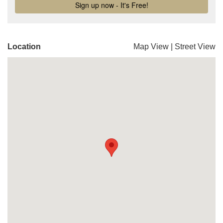
Location
Map View
|
Street View