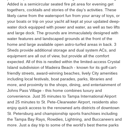
Added is a semicircular seated fire pit area for evening get
togethers, cocktails and stories of the day’s activities. These
likely came from the watersport fun from your array of toys, or
your boats or trip on your yacht all kept at your updated deep-
water dock equipped with power and water, as well as two lifts
and large dock. The grounds are immaculately designed with
water features and landscaped grounds at the front of the
home and large available open astro-turfed areas in back. 3
Sheds provide additional storage and dual system ACs, and
equipment are all out of view, but provide all the comfort
expected. All of this is nestled within the limited-access Crystal
Island subdivision of Madeira Beach - known for its golf-cart-
friendly streets, award-winning beaches, lively City amenities
including local festivals, boat parades, parks, libraries and
more, and proximity to the shops, dining, and entertainment of
Johns Pass Village - this home combines luxury and
convenience. Just 35 minutes to Tampa International Airport
and 25 minutes to St. Pete-Clearwater Airport, residents also
enjoy quick access to the renowned arts districts of downtown
St. Petersburg and championship sports franchises including
the Tampa Bay Rays, Rowdies, Lightning, and Buccaneers and
more. Just a day trip to some of the world's best theme parks