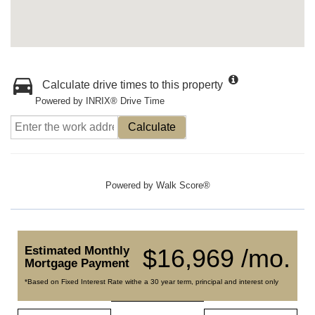
Calculate drive times to this property
Powered by INRIX® Drive Time
Calculate
Powered by
Walk Score®
Estimated Monthly
$16,969 /mo.
Mortgage Payment
*Based on Fixed Interest Rate withe a 30 year term, principal and interest only