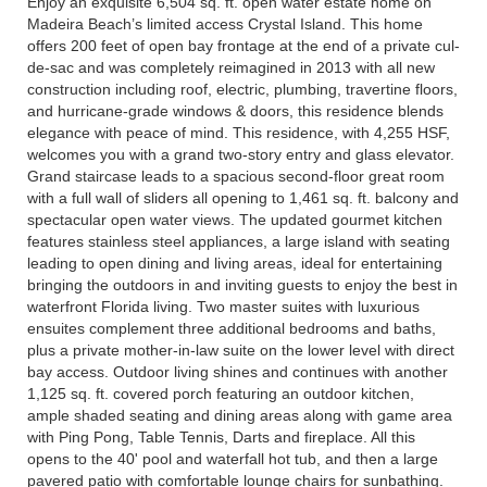
Enjoy an exquisite 6,504 sq. ft. open water estate home on
Madeira Beach’s limited access Crystal Island. This home
offers 200 feet of open bay frontage at the end of a private cul-
de-sac and was completely reimagined in 2013 with all new
construction including roof, electric, plumbing, travertine floors,
and hurricane-grade windows & doors, this residence blends
elegance with peace of mind. This residence, with 4,255 HSF,
welcomes you with a grand two-story entry and glass elevator.
Grand staircase leads to a spacious second-floor great room
with a full wall of sliders all opening to 1,461 sq. ft. balcony and
spectacular open water views. The updated gourmet kitchen
features stainless steel appliances, a large island with seating
leading to open dining and living areas, ideal for entertaining
bringing the outdoors in and inviting guests to enjoy the best in
waterfront Florida living. Two master suites with luxurious
ensuites complement three additional bedrooms and baths,
plus a private mother-in-law suite on the lower level with direct
bay access. Outdoor living shines and continues with another
1,125 sq. ft. covered porch featuring an outdoor kitchen,
ample shaded seating and dining areas along with game area
with Ping Pong, Table Tennis, Darts and fireplace. All this
opens to the 40' pool and waterfall hot tub, and then a large
pavered patio with comfortable lounge chairs for sunbathing.