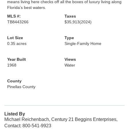
means living here checks off all the boxes of luxury living along
Florida’s best waters.
MLS #:
Taxes
TB8443266
$35,913
(2024)
Lot Size
Type
0.35 acres
Single-Family Home
Year Built
Views
1968
Water
County
Pinellas County
Listed By
Michael Reichenbach, Century 21 Beggins Enterprises,
Contact: 800-541-9923