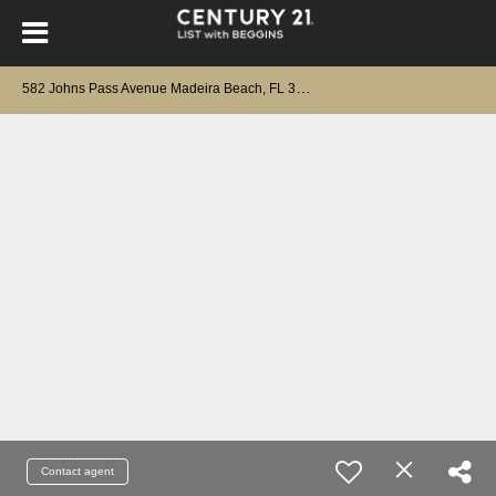
5
82 Johns Pass Avenue Madeira Beach, FL 33708
Contact agent