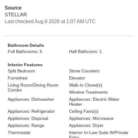
Source
STELLAR
Last checked Aug 8 2026 at 1:07 AM UTC
Bathroom Details
Full Bathrooms: 5
Half Bathroom: 1
Interior Features
Split Bedroom
Stone Counters
Furnished
Elevator
Living Room/Dining Room
Walk-In Closet(s)
Combo
Window Treatments
Appliances: Dishwasher
Appliances: Electric Water
Heater
Appliances: Refrigerator
Ceiling Fans(s)
Appliances: Disposal
Appliances: Microwave
Appliances: Range
Appliances: Dryer
Thermostat
Interior In-Law Suite W/Private
Entry