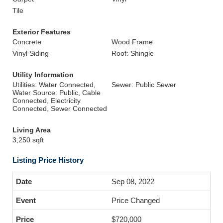
Tile
Exterior Features
Concrete
Wood Frame
Vinyl Siding
Roof: Shingle
Utility Information
Utilities: Water Connected,
Sewer: Public Sewer
Water Source: Public, Cable
Connected, Electricity
Connected, Sewer Connected
Living Area
3,250 sqft
Listing Price History
Sep 08, 2022
Price Changed
$720,000