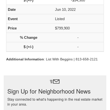
-$34,900
Jun 10, 2022
Listed
$799,900
-
-
Additional Information
: List With Beggins | 813-658-2121