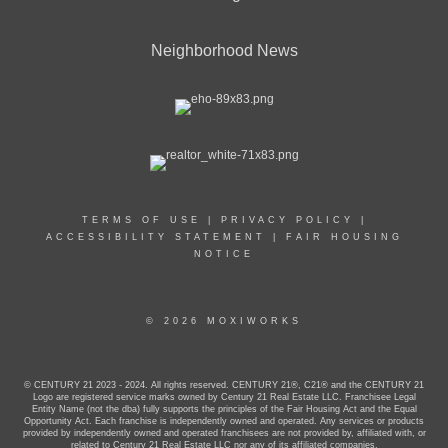
Neighborhood News
TERMS OF USE
|
PRIVACY POLICY
|
ACCESSIBILITY STATEMENT
|
FAIR HOUSING
NOTICE
© 2026 MOXIWORKS
© CENTURY 21 2023 - 2024. All rights reserved. CENTURY 21®, C21® and the CENTURY 21
Logo are registered service marks owned by Century 21 Real Estate LLC. Franchisee Legal
Entity Name (not the dba) fully supports the principles of the Fair Housing Act and the Equal
Opportunity Act. Each franchise is independently owned and operated. Any services or products
provided by independently owned and operated franchisees are not provided by, affiliated with, or
related to Century 21 Real Estate LLC nor any of its affiliated companies.