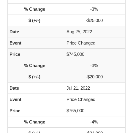
-3%
-$25,000
Aug 25, 2022
Price Changed
$745,000
-3%
-$20,000
Jul 21, 2022
Price Changed
$765,000
-4%