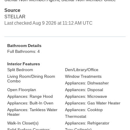
Source
STELLAR
Last checked Aug 9 2026 at 11:12 AM UTC
Bathroom Details
Full Bathrooms: 4
Interior Features
Split Bedroom
Den/Library/Office
Living Room/Dining Room
Window Treatments
Combo
Appliances: Dishwasher
Open Floorplan
Appliances: Disposal
Appliances: Range Hood
Appliances: Microwave
Appliances: Built-In Oven
Appliances: Gas Water Heater
Appliances: Tankless Water
Appliances: Cooktop
Heater
Thermostat
Walk-In Closet(s)
Appliances: Refrigerator
Solid Surface Counters
Tray Ceiling(s)