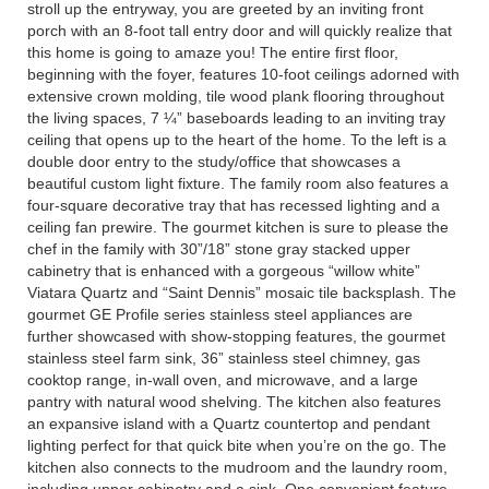
stroll up the entryway, you are greeted by an inviting front
porch with an 8-foot tall entry door and will quickly realize that
this home is going to amaze you! The entire first floor,
beginning with the foyer, features 10-foot ceilings adorned with
extensive crown molding, tile wood plank flooring throughout
the living spaces, 7 ¼” baseboards leading to an inviting tray
ceiling that opens up to the heart of the home. To the left is a
double door entry to the study/office that showcases a
beautiful custom light fixture. The family room also features a
four-square decorative tray that has recessed lighting and a
ceiling fan prewire. The gourmet kitchen is sure to please the
chef in the family with 30”/18” stone gray stacked upper
cabinetry that is enhanced with a gorgeous “willow white”
Viatara Quartz and “Saint Dennis” mosaic tile backsplash. The
gourmet GE Profile series stainless steel appliances are
further showcased with show-stopping features, the gourmet
stainless steel farm sink, 36” stainless steel chimney, gas
cooktop range, in-wall oven, and microwave, and a large
pantry with natural wood shelving. The kitchen also features
an expansive island with a Quartz countertop and pendant
lighting perfect for that quick bite when you’re on the go. The
kitchen also connects to the mudroom and the laundry room,