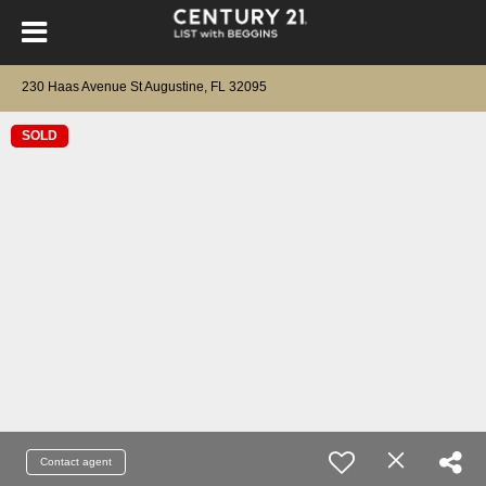
230 Haas Avenue St Augustine, FL 32095
SOLD
Contact agent