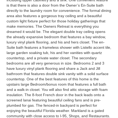
including upper cabinetry and a sink. One convenient feature
is that there is also a door from the Owner’s En-Suite bath
directly to the laundry room for convenience. The formal dining
area also features a gorgeous tray ceiling and a beautiful
custom light fixture perfect for those holiday gatherings that
make memories. The Owners Retreat is everything you
dreamed it would be. The elegant double tray ceiling opens
the already expansive bedroom that features a bay window,
luxury vinyl plank flooring, and his and hers closet. The en-
Suite bath features a frameless shower with Listello accent tile,
large garden soaking tub, his and her vanities with quartz
countertop, and a private water closet. The secondary
bedrooms are all very generous in size. Bedrooms 2 and 3
have luxury vinyl plank flooring and share a Jack and Jill
bathroom that features double sink vanity with a solid surface
countertop. One of the best features of this home is the
upstairs large Bedroom/bonus room that features a full bath
and a walk-in closet. You will also find attic storage with foam
insulation. The 8-foot French door in the back leads onto a
screened lanai featuring beautiful ceiling fans and is pre-
plumbed for gas. The fenced-in backyard is perfect for
enjoying the beautiful Florida weather. Markland is a gated
community with close access to I-95, Shops, and Restaurants.