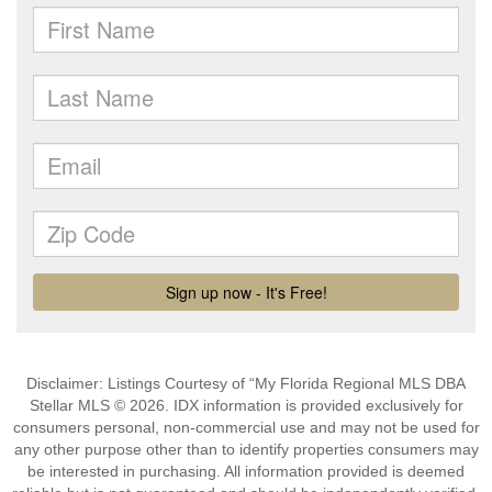
Disclaimer: Listings Courtesy of “My Florida Regional MLS DBA
Stellar MLS © 2026. IDX information is provided exclusively for
consumers personal, non-commercial use and may not be used for
any other purpose other than to identify properties consumers may
be interested in purchasing. All information provided is deemed