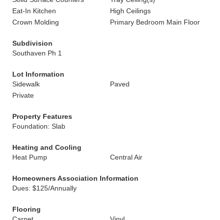
Eat-In Kitchen
High Ceilings
Crown Molding
Primary Bedroom Main Floor
Subdivision
Southaven Ph 1
Lot Information
Sidewalk
Paved
Private
Property Features
Foundation: Slab
Heating and Cooling
Heat Pump
Central Air
Homeowners Association Information
Dues: $125/Annually
Flooring
Carpet
Vinyl