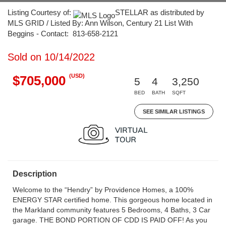
Listing Courtesy of:
STELLAR as distributed by
MLS GRID / Listed By: Ann Wilson, Century 21 List With
Beggins - Contact: 813-658-2121
Sold on 10/14/2022
(USD)
$705,000
5
4
3,250
BED
BATH
SQFT
SEE SIMILAR LISTINGS
Description
Welcome to the “Hendry” by Providence Homes, a 100%
ENERGY STAR certified home. This gorgeous home located in
the Markland community features 5 Bedrooms, 4 Baths, 3 Car
garage. THE BOND PORTION OF CDD IS PAID OFF! As you