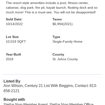
The resort-style amenities include a pool, fitness center,
cabanas, dog park, fire pit, kayak launch, floating dock and so
much more! This is a must-see. You will not be disappointed!
Sold Date:
Taxes
10/14/2022
$6,994
(2021)
Lot Size
Type
10,019 SQFT
Single-Family Home
Year Built
County
2018
St. Johns County
Listed By
Ann Wilson, Century 21 List With Beggins, Contact: 813-
658-2121
Bought with
Stellar Non-Member Agent, Stellar Non-Member Office