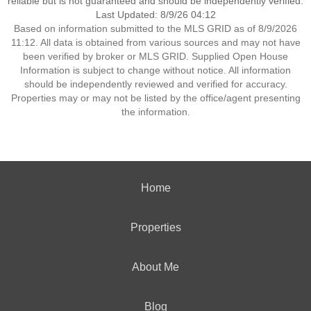
reliable but is not guaranteed and should be independently verified.
Last Updated: 8/9/26 04:12
Based on information submitted to the MLS GRID as of 8/9/2026
11:12. All data is obtained from various sources and may not have
been verified by broker or MLS GRID. Supplied Open House
Information is subject to change without notice. All information
should be independently reviewed and verified for accuracy.
Properties may or may not be listed by the office/agent presenting
the information.
Home
Properties
About Me
Blog