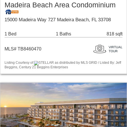
Madeira Beach Area Condominium
15000 Madeira Way 727 Madeira Beach, FL 33708
1 Bed
1 Baths
818 sqft
MLS# TB8460470
Listing Courtesy of
STELLAR as distributed by MLS GRID / Listed By: Jeff
Beggins, Century 21 Beggins Enterprises