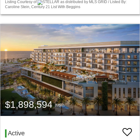
Listing Courtesy of
STELLAR as distributed by MLS GRID / Listed By:
Caroline Stein, Century 21 List With Beggins
$1,898,594
(USD)
Active