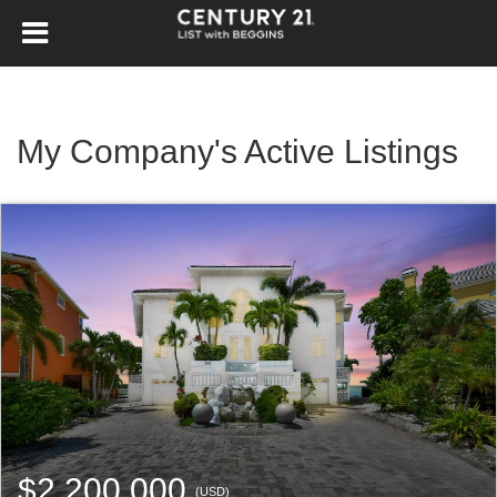
My Company's Active Listings
$2,200,000
(USD)