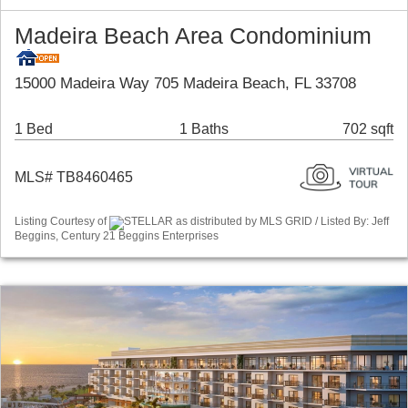
Madeira Beach Area Condominium
15000 Madeira Way 705 Madeira Beach, FL 33708
1 Bed
1 Baths
702 sqft
MLS# TB8460465
Listing Courtesy of
STELLAR as distributed by MLS GRID / Listed By: Jeff
Beggins, Century 21 Beggins Enterprises