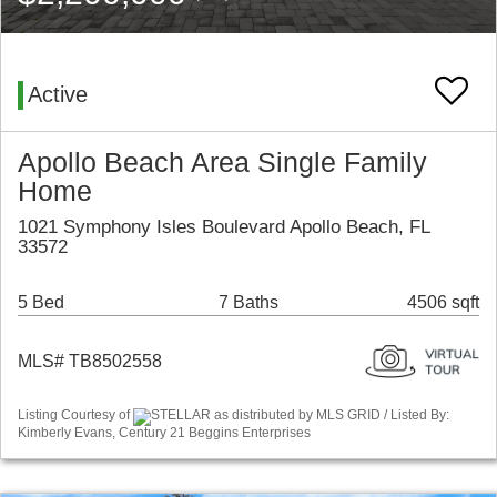
Active
Apollo Beach Area Single Family
Home
1021 Symphony Isles Boulevard Apollo Beach, FL
33572
5 Bed
7 Baths
4506 sqft
MLS# TB8502558
Listing Courtesy of
STELLAR as distributed by MLS GRID / Listed By:
Kimberly Evans, Century 21 Beggins Enterprises