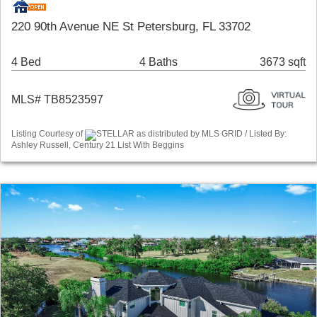
220 90th Avenue NE St Petersburg, FL 33702
4 Bed
4 Baths
3673 sqft
MLS# TB8523597
Listing Courtesy of
STELLAR as distributed by MLS GRID / Listed By:
Ashley Russell, Century 21 List With Beggins