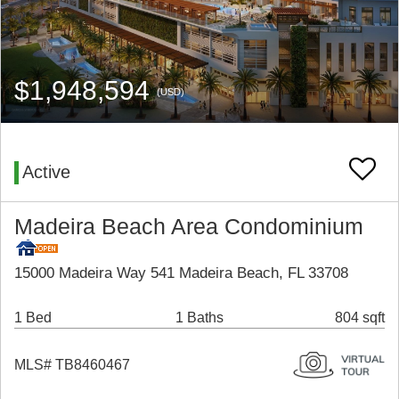
$1,948,594
(USD)
Active
Madeira Beach Area Condominium
15000 Madeira Way 541 Madeira Beach, FL 33708
1 Bed
1 Baths
804 sqft
MLS# TB8460467