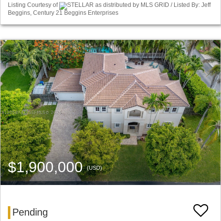
Listing Courtesy of
STELLAR as distributed by MLS GRID / Listed By: Jeff
Beggins, Century 21 Beggins Enterprises
$1,900,000
(USD)
Pending