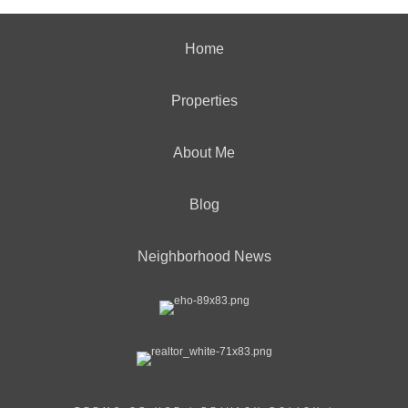
Home
Properties
About Me
Blog
Neighborhood News