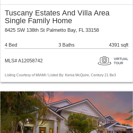
Tuscany Estates And Villa Area
Single Family Home
8425 SW 138th St Palmetto Bay, FL 33158
4 Bed
3 Baths
4391 sqft
MLS# A12058742
Listing Courtesy of MIAMI / Listed By: Kenia McQuire, Century 21 Be3