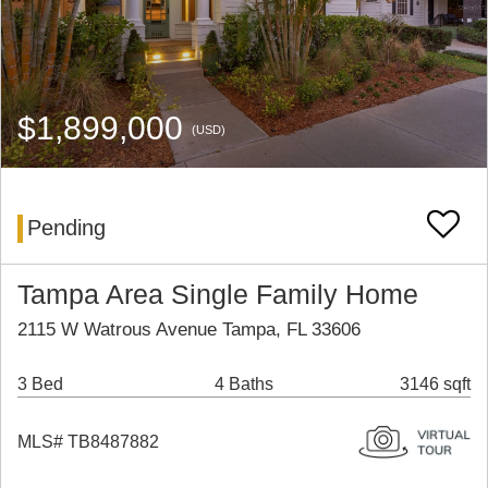
$1,899,000
(USD)
Pending
Tampa Area Single Family Home
2115 W Watrous Avenue Tampa, FL 33606
3 Bed
4 Baths
3146 sqft
MLS# TB8487882