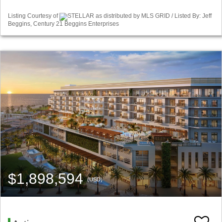
Listing Courtesy of
STELLAR as distributed by MLS GRID / Listed By: Jeff
Beggins, Century 21 Beggins Enterprises
$1,898,594
(USD)