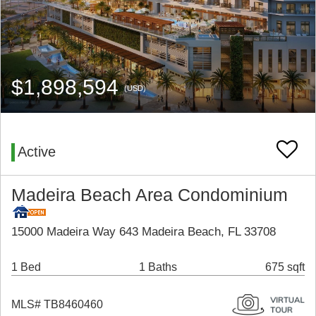
$1,898,594
(USD)
Active
Madeira Beach Area Condominium
15000 Madeira Way 643 Madeira Beach, FL 33708
1 Bed
1 Baths
675 sqft
MLS# TB8460460