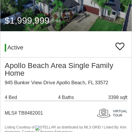
$1,999,999
(USD)
Active
Apollo Beach Area Single Family
Home
945 Bunker View Drive Apollo Beach, FL 33572
4 Bed
4 Baths
3398 sqft
MLS# TB8482001
Listing Courtesy of
STELLAR as distributed by MLS GRID / Listed By: Kim
Hodgskin, Century 21 Beggins Enterprises