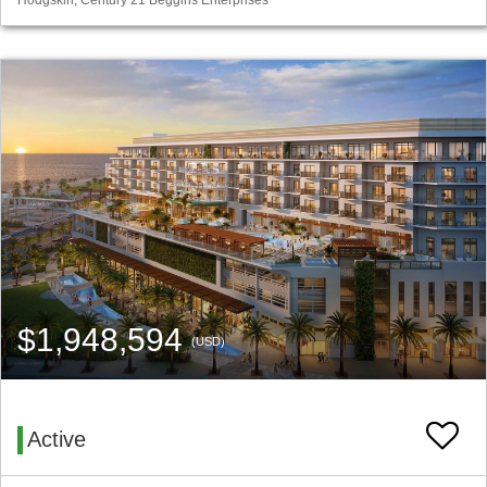
$1,948,594
(USD)
Active