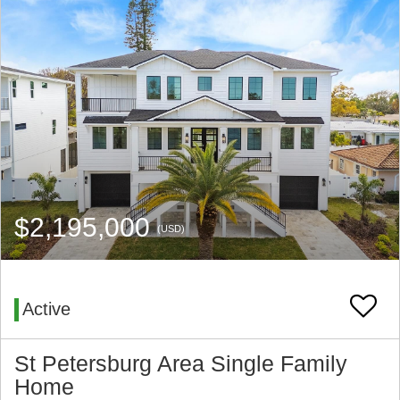
$2,195,000
(USD)
Active
St Petersburg Area Single Family
Home