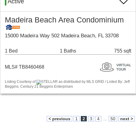
Active
Madeira Beach Area Condominium
15000 Madeira Way 502 Madeira Beach, FL 33708
1 Bed
1 Baths
755 sqft
MLS# TB8460468
Listing Courtesy of
STELLAR as distributed by MLS GRID / Listed By: Jeff
Beggins, Century 21 Beggins Enterprises
< previous
1
2
3
4
...
50
next >